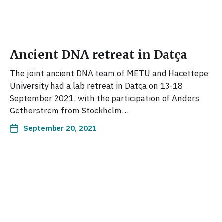
Ancient DNA retreat in Datça
The joint ancient DNA team of METU and Hacettepe
University had a lab retreat in Datça on 13-18
September 2021, with the participation of Anders
Götherström from Stockholm…
September 20, 2021