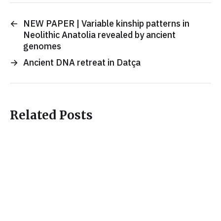
←
NEW PAPER | Variable kinship patterns in
Neolithic Anatolia revealed by ancient
genomes
→
Ancient DNA retreat in Datça
Related Posts