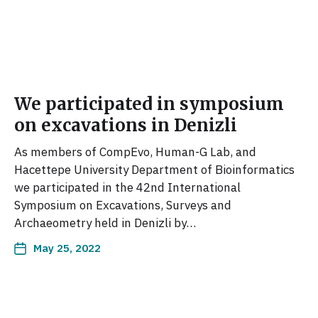
We participated in symposium
on excavations in Denizli
As members of CompEvo, Human-G Lab, and
Hacettepe University Department of Bioinformatics
we participated in the 42nd International
Symposium on Excavations, Surveys and
Archaeometry held in Denizli by…
May 25, 2022