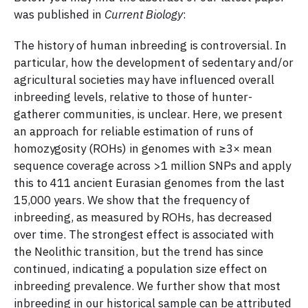
was published in
Current Biology
:
The history of human inbreeding is controversial. In
particular, how the development of sedentary and/or
agricultural societies may have influenced overall
inbreeding levels, relative to those of hunter-
gatherer communities, is unclear. Here, we present
an approach for reliable estimation of runs of
homozygosity (ROHs) in genomes with ≥3× mean
sequence coverage across >1 million SNPs and apply
this to 411 ancient Eurasian genomes from the last
15,000 years. We show that the frequency of
inbreeding, as measured by ROHs, has decreased
over time. The strongest effect is associated with
the Neolithic transition, but the trend has since
continued, indicating a population size effect on
inbreeding prevalence. We further show that most
inbreeding in our historical sample can be attributed