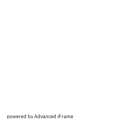
powered by Advanced iFrame