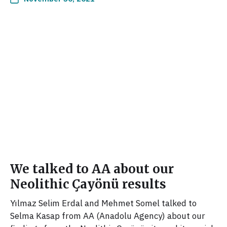
We talked to AA about our
Neolithic Çayönü results
Yılmaz Selim Erdal and Mehmet Somel talked to
Selma Kasap from AA (Anadolu Agency) about our