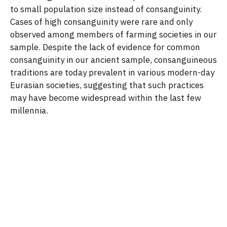
to small population size instead of consanguinity.
Cases of high consanguinity were rare and only
observed among members of farming societies in our
sample. Despite the lack of evidence for common
consanguinity in our ancient sample, consanguineous
traditions are today prevalent in various modern-day
Eurasian societies, suggesting that such practices
may have become widespread within the last few
millennia.