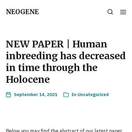
NEOGENE
NEW PAPER | Human
inbreeding has decreased
in time through the
Holocene
September 14, 2021
In
Uncategorized
Below you may find the abstract of our latest paper