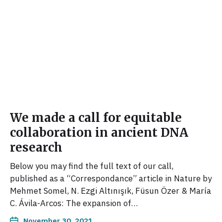
We made a call for equitable
collaboration in ancient DNA
research
Below you may find the full text of our call,
published as a “Correspondance” article in Nature by
Mehmet Somel, N. Ezgi Altınışık, Füsun Özer & María
C. Ávila-Arcos: The expansion of…
November 30, 2021