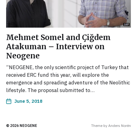
Mehmet Somel and Çiğdem
Atakuman – Interview on
Neogene
“NEOGENE, the only scientific project of Turkey that
received ERC fund this year, will explore the
emergence and spreading adventure of the Neolithic
lifestyle. The proposal submitted to…
June 5, 2018
© 2026
NEOGENE
Theme by
Anders Norén