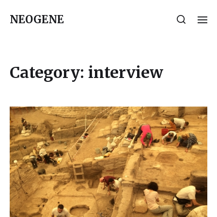
NEOGENE
Category:
interview