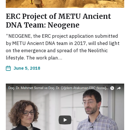
ERC Project of METU Ancient
DNA Team: Neogene
“NEOGENE, the ERC project application submitted
by METU Ancient DNA team in 2017, will shed light
on the emergence and spread of the Neolithic
lifestyle. The work plan…
June 5, 2018