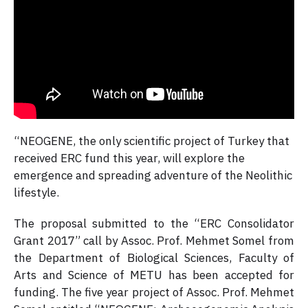
“NEOGENE, the only scientific project of Turkey that
received ERC fund this year, will explore the
emergence and spreading adventure of the Neolithic
lifestyle.
The proposal submitted to the “ERC Consolidator
Grant 2017” call by Assoc. Prof. Mehmet Somel from
the Department of Biological Sciences, Faculty of
Arts and Science of METU has been accepted for
funding. The five year project of Assoc. Prof. Mehmet