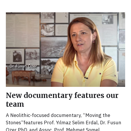
New documentary features our
team
A Neolithic-focused documentary, “Moving the
Stones”features Prof. Yılmaz Selim Erdal, Dr. Fusun
Ozer PhD, and Assoc. Prof. Mehmet Somel,