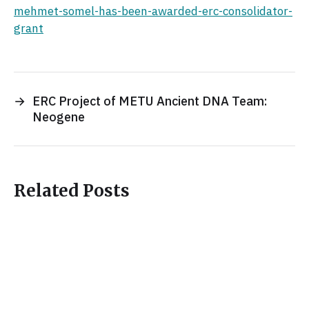
mehmet-somel-has-been-awarded-erc-consolidator-
grant
→
ERC Project of METU Ancient DNA Team:
Neogene
Related Posts