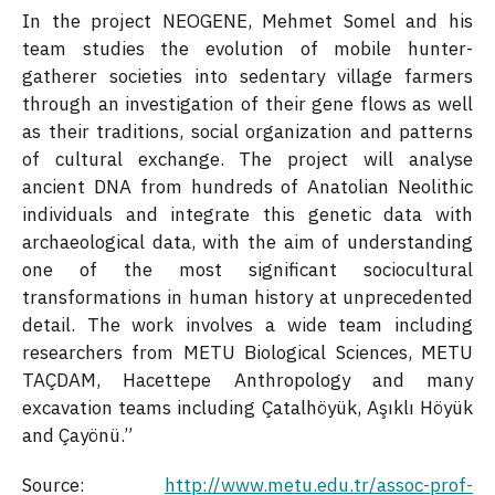
In the project NEOGENE, Mehmet Somel and his
team studies the evolution of mobile hunter-
gatherer societies into sedentary village farmers
through an investigation of their gene flows as well
as their traditions, social organization and patterns
of cultural exchange. The project will analyse
ancient DNA from hundreds of Anatolian Neolithic
individuals and integrate this genetic data with
archaeological data, with the aim of understanding
one of the most significant sociocultural
transformations in human history at unprecedented
detail. The work involves a wide team including
researchers from METU Biological Sciences, METU
TAÇDAM, Hacettepe Anthropology and many
excavation teams including Çatalhöyük, Aşıklı Höyük
and Çayönü.”
Source:
http://www.metu.edu.tr/assoc-prof-