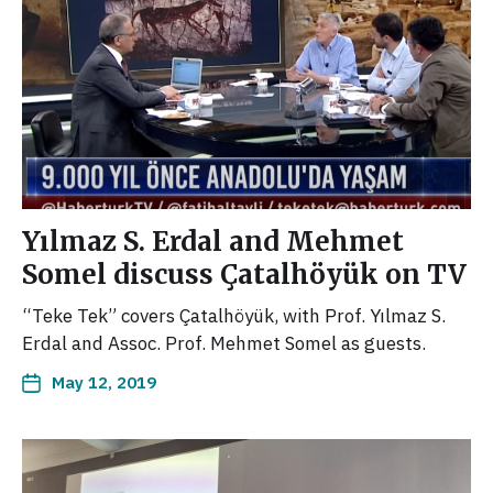
Yılmaz S. Erdal and Mehmet
Somel discuss Çatalhöyük on TV
“Teke Tek” covers Çatalhöyük, with Prof. Yılmaz S.
Erdal and Assoc. Prof. Mehmet Somel as guests.
May 12, 2019