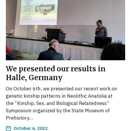
We presented our results in
Halle, Germany
On October 6th, we presented our recent work on
genetic kinship patterns in Neolithic Anatolia at
the “Kinship, Sex, and Biological Relatedness”
Symposium organized by the State Museum of
Prehistory…
October 6, 2022