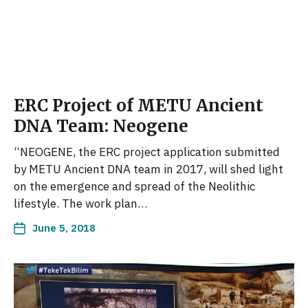
ERC Project of METU Ancient
DNA Team: Neogene
“NEOGENE, the ERC project application submitted
by METU Ancient DNA team in 2017, will shed light
on the emergence and spread of the Neolithic
lifestyle. The work plan…
June 5, 2018