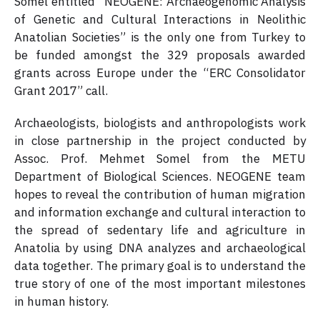
Somel entitled “NEOGENE: Archaeogenomic Analysis
of Genetic and Cultural Interactions in Neolithic
Anatolian Societies” is the only one from Turkey to
be funded amongst the 329 proposals awarded
grants across Europe under the “ERC Consolidator
Grant 2017” call.
Archaeologists, biologists and anthropologists work
in close partnership in the project conducted by
Assoc. Prof. Mehmet Somel from the METU
Department of Biological Sciences. NEOGENE team
hopes to reveal the contribution of human migration
and information exchange and cultural interaction to
the spread of sedentary life and agriculture in
Anatolia by using DNA analyzes and archaeological
data together. The primary goal is to understand the
true story of one of the most important milestones
in human history.