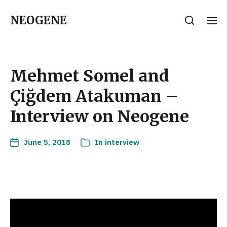
NEOGENE
Mehmet Somel and
Çiğdem Atakuman –
Interview on Neogene
June 5, 2018
In
interview