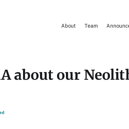
About
Team
Announc
AA about our Neoli
ed