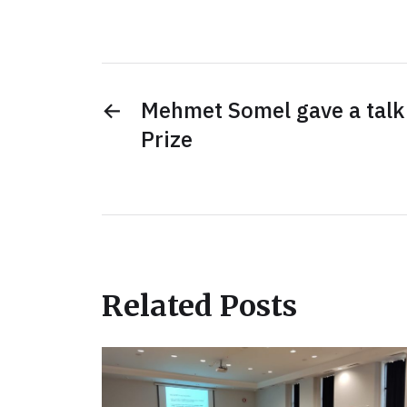
←
Mehmet Somel gave a talk
Prize
Related Posts