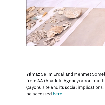
Yılmaz Selim Erdal and Mehmet Somel
from AA (Anadolu Agency) about our fi
Çayönü site and its social implications. 
be accessed
here
.