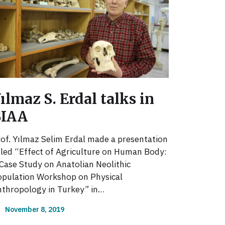
ılmaz S. Erdal talks in
BIAA
of. Yılmaz Selim Erdal made a presentation
tled “Effect of Agriculture on Human Body:
Case Study on Anatolian Neolithic
pulation Workshop on Physical
thropology in Turkey” in…
November 8, 2019