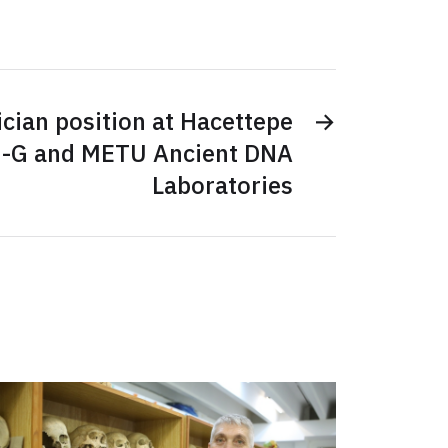
cian position at Hacettepe
→
-G and METU Ancient DNA
Laboratories