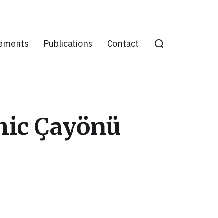
ements
Publications
Contact
thic Çayönü