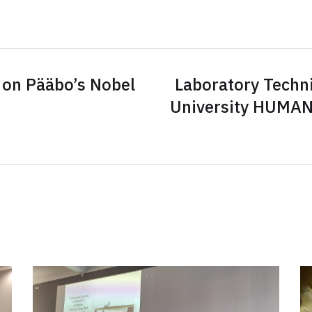
 on Pääbo’s Nobel
Laboratory Techni
University HUMAN