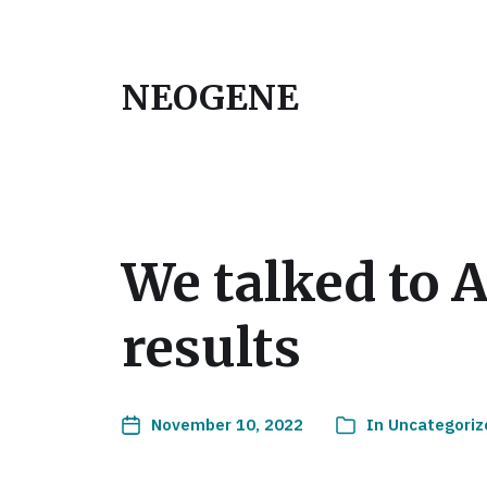
NEOGENE
We talked to 
results
November 10, 2022
In
Uncategoriz