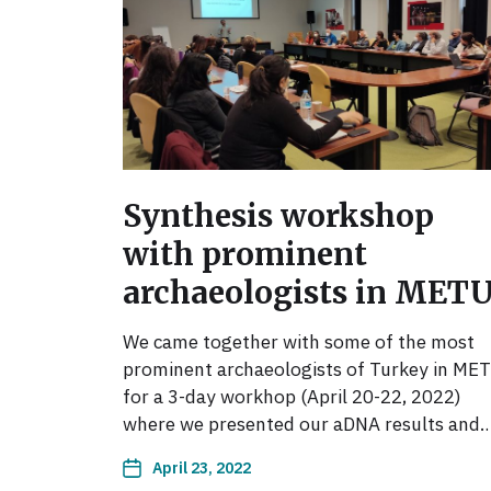
Synthesis workshop
with prominent
archaeologists in MET
We came together with some of the most
prominent archaeologists of Turkey in ME
for a 3-day workhop (April 20-22, 2022)
where we presented our aDNA results and
April 23, 2022