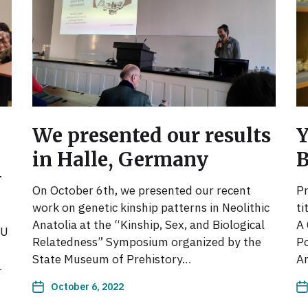
We presented our results
Y
in Halle, Germany
U
On October 6th, we presented our recent
Pr
work on genetic kinship patterns in Neolithic
ti
Anatolia at the “Kinship, Sex, and Biological
A 
TU
Relatedness” Symposium organized by the
Po
State Museum of Prehistory…
An
…
October 6, 2022