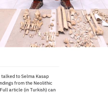
 talked to Selma Kasap
ndings from the Neolithic
Full article (in Turkish) can